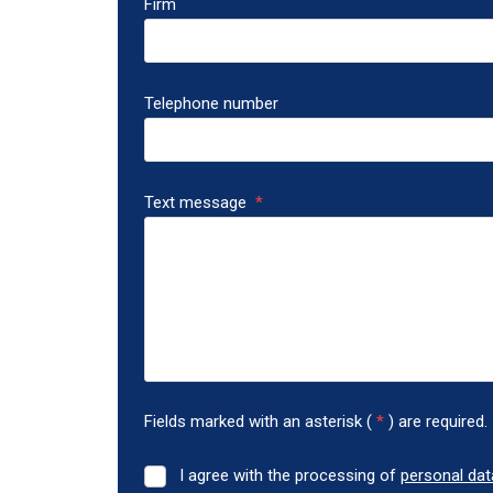
Firm
Telephone number
Text message
*
Fields marked with an asterisk (
*
) are required.
I agree with the processing of
personal dat
I