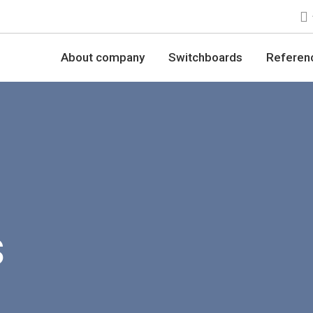
About company
Switchboards
Referen
s