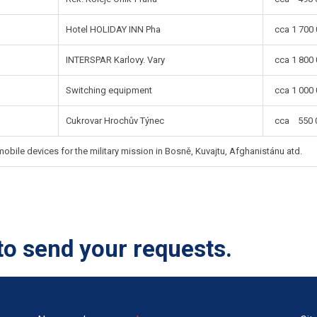
Hotel HOLIDAY INN Pha
cca 1 700 
INTERSPAR Karlovy. Vary
cca 1 800 
Switching equipment
cca 1 000 
Cukrovar Hrochův Týnec
cca 550 0
bile devices for the military mission in Bosně, Kuvajtu, Afghanistánu atd.
to send your requests.