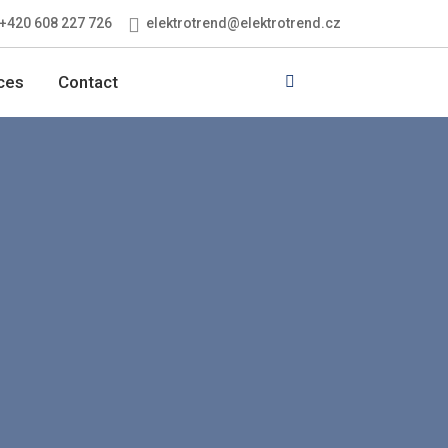
elektrotrend@elektrotrend.cz
+420 608 227 726
Vyhledávání
ces
Contact