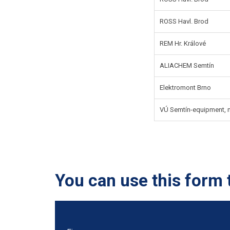
ROSS Havl. Brod
REM Hr. Králové
ALIACHEM Semtín
Elektromont Brno
VÚ Semtín-equipment, mo
You can use this form 