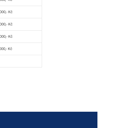
000,- Kč
000,- Kč
000,- Kč
00,- Kč