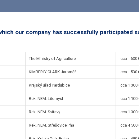
which our company has successfully participated s
The Ministry of Agriculture
cca 600 0
KIMBERLY CLARK Jaroměř
cca 530 0
Krajský úřad Pardubice
cca 1 300 
Rek. NEM. Litomyšl
cca 1 100 
Rek. NEM. Svitavy
cca 1 300 
Rek. NEM. Střešovice Pha
cca 4 500 
Rek. Koleje Orlík-Praha
cca 490 0