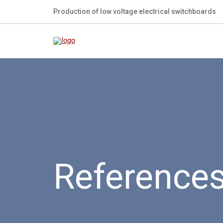
Production of low voltage electrical switchboards
Reference