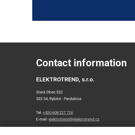
agree
with
The
the
form
processing
of
could
personal
not
data
.
be
sent
Contact information
ELEKTROTREND, s.r.o.
Stará Obec 322
533 54, Rybitví - Pardubice
Tel:
+420 608 227 726
E-mail:
elektrotrend@elektrotrend.cz