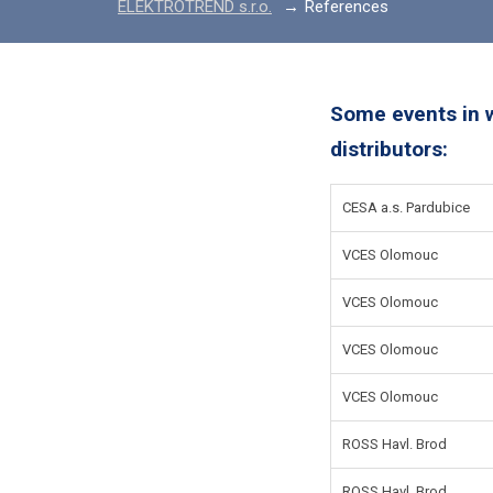
ELEKTROTREND s.r.o.
References
Some events in 
distributors:
CESA a.s. Pardubice
VCES Olomouc
VCES Olomouc
VCES Olomouc
VCES Olomouc
ROSS Havl. Brod
ROSS Havl. Brod