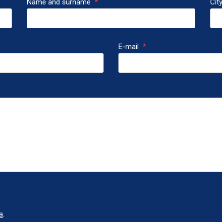
Name and surname
*
Cit
E-mail
*
a
.