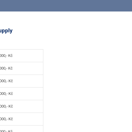
upply
00,- Kč
00,- Kč
000,- Kč
000,- Kč
000,- Kč
000,- Kč
00,- Kč